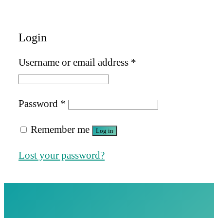
Login
Required
Username or email address
*
Required
Password
*
Remember me
Log in
Lost your password?