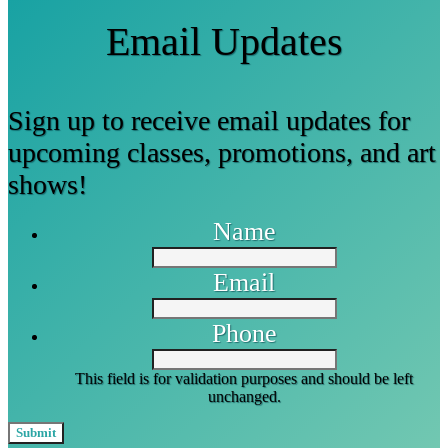
Email Updates
Sign up to receive email updates for
upcoming classes, promotions, and art
shows!
Name
Email
Phone
This field is for validation purposes and should be left
unchanged.