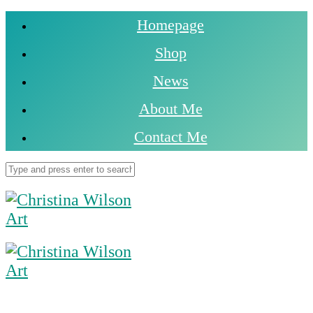
Homepage
Shop
News
About Me
Contact Me