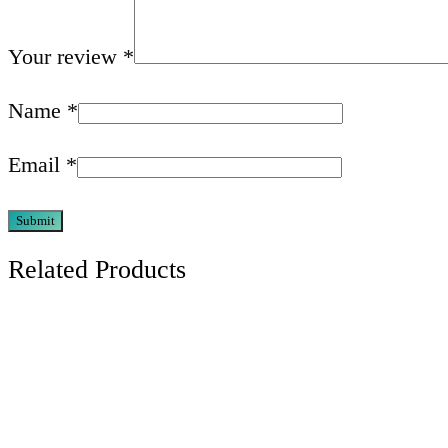
Your review
*
Name
*
Email
*
Related Products