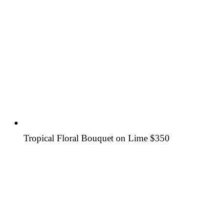
Tropical Floral Bouquet on Lime
$350