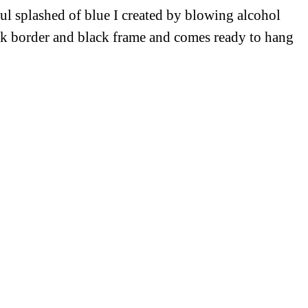
ful splashed of blue I created by blowing alcohol
ick border and black frame and comes ready to hang