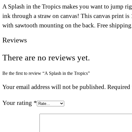
A Splash in the Tropics makes you want to jump right
ink through a straw on canvas! This canvas print i
with sawtooth mounting on the back. Free shipping
Reviews
There are no reviews yet.
Be the first to review “A Splash in the Tropics”
Your email address will not be published.
Required 
Your rating
*