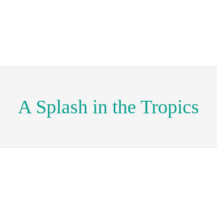
A Splash in the Tropics