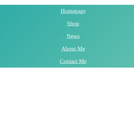
Homepage
Shop
News
About Me
Contact Me