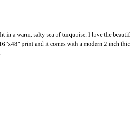
 in a warm, salty sea of turquoise. I love the beauti
s 16”x48” print and it comes with a modern 2 inch th
.