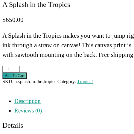
A Splash in the Tropics
$
650.00
A Splash in the Tropics makes you want to jump right
ink through a straw on canvas! This canvas print i
with sawtooth mounting on the back. Free shipping
A
Add To Cart
Splash
SKU:
a-splash-in-the-tropics
Category:
Tropical
in
the
Description
Tropics
Reviews (0)
quantity
Details