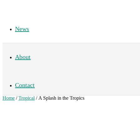
News
About
Contact
Home
/
Tropical
/ A Splash in the Tropics