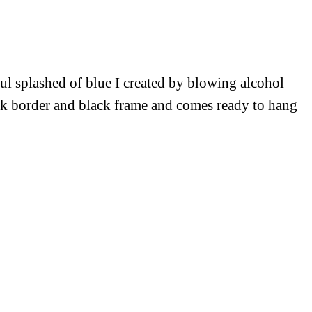
ful splashed of blue I created by blowing alcohol
ick border and black frame and comes ready to hang