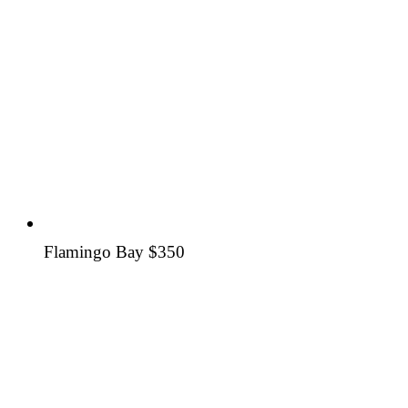
Flamingo Bay
$350