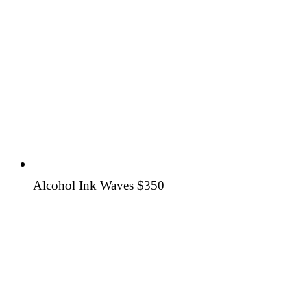
Alcohol Ink Waves
$350