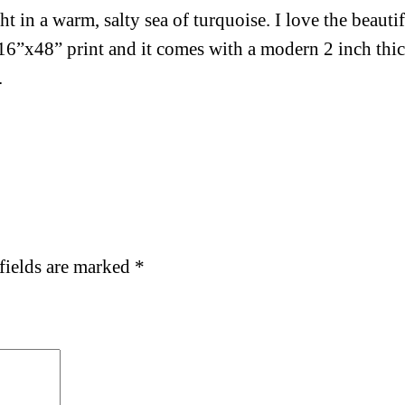
 in a warm, salty sea of turquoise. I love the beauti
s 16”x48” print and it comes with a modern 2 inch th
.
fields are marked
*