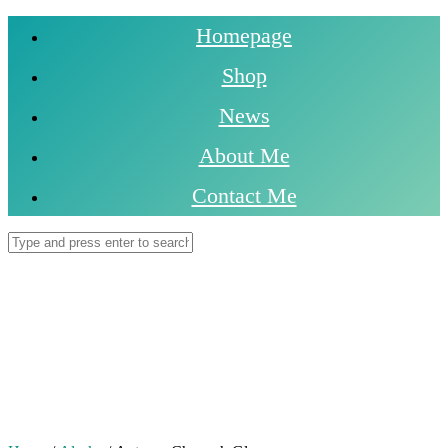
Homepage
Shop
News
About Me
Contact Me