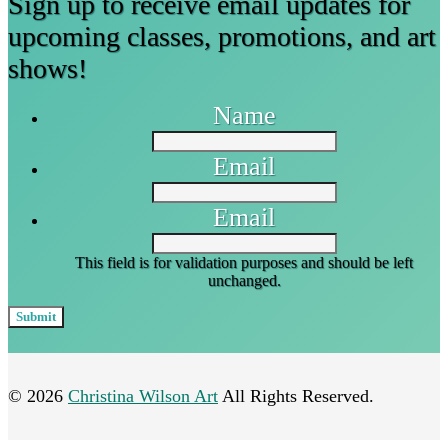
Sign up to receive email updates for
upcoming classes, promotions, and art
shows!
Name
Email
Email
This field is for validation purposes and should be left
unchanged.
© 2026
Christina Wilson Art
All Rights Reserved.