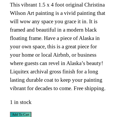
This vibrant 1.5 x 4 foot original Christina
Wilson Art painting is a vivid painting that
will wow any space you grace it in. It is
framed and beautiful in a modern black
floating frame. Have a piece of Alaska in
your own space, this is a great piece for
your home or local Airbnb, or business
where guests can revel in Alaska’s beauty!
Liquitex archival gross finish for a long
lasting durable coat to keep your painting
vibrant for decades to come. Free shipping.
1 in stock
Autumn
Add To Cart