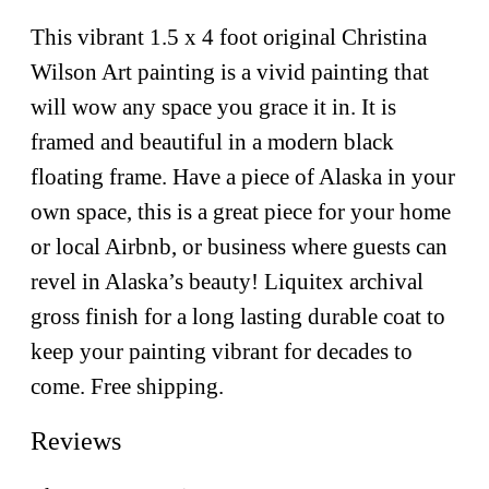
This vibrant 1.5 x 4 foot original Christina
Wilson Art painting is a vivid painting that
will wow any space you grace it in. It is
framed and beautiful in a modern black
floating frame. Have a piece of Alaska in your
own space, this is a great piece for your home
or local Airbnb, or business where guests can
revel in Alaska’s beauty! Liquitex archival
gross finish for a long lasting durable coat to
keep your painting vibrant for decades to
come. Free shipping.
Reviews