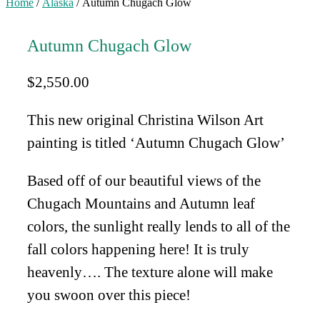
Home
/
Alaska
/ Autumn Chugach Glow
Autumn Chugach Glow
$
2,550.00
This new original Christina Wilson Art
painting is titled ‘Autumn Chugach Glow’
Based off of our beautiful views of the
Chugach Mountains and Autumn leaf
colors, the sunlight really lends to all of the
fall colors happening here! It is truly
heavenly…. The texture alone will make
you swoon over this piece!