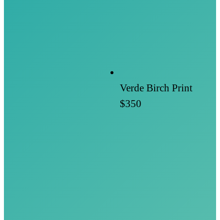
Verde Birch Print
$350