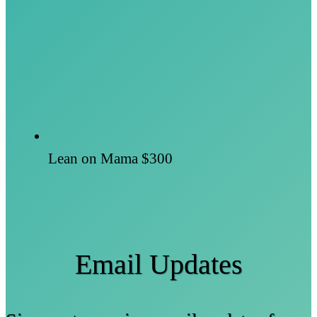
Lean on Mama
$300
Email Updates