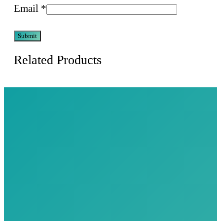
Email
*
Related Products