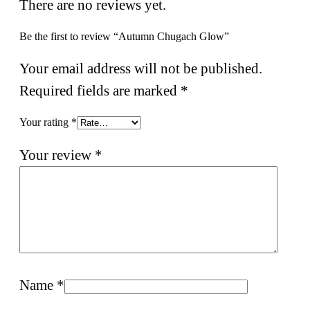
There are no reviews yet.
Be the first to review “Autumn Chugach Glow”
Your email address will not be published.
Required fields are marked
*
Your rating
*
Your review
*
Name
*