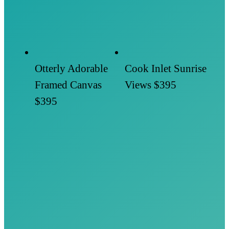
Otterly Adorable
Cook Inlet Sunrise
Framed Canvas
Views
$395
$395