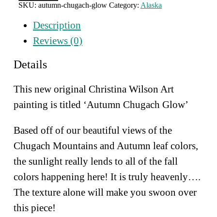
Chugach
SKU:
autumn-chugach-glow
Category:
Alaska
Glow
quantity
Description
Reviews (0)
Details
This new original Christina Wilson Art
painting is titled ‘Autumn Chugach Glow’
Based off of our beautiful views of the
Chugach Mountains and Autumn leaf colors,
the sunlight really lends to all of the fall
colors happening here! It is truly heavenly….
The texture alone will make you swoon over
this piece!