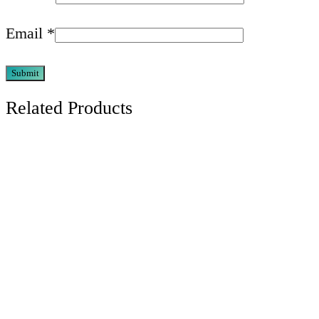
Email
*
Related Products