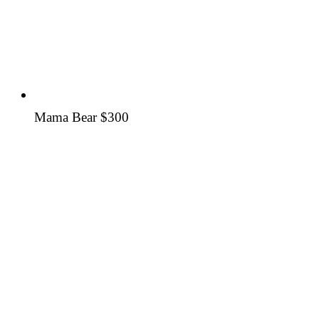
Mama Bear
$300