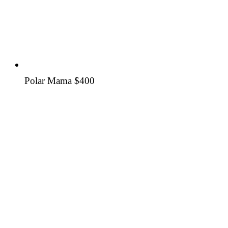
Polar Mama
$400