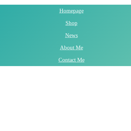
Homepage
Shop
News
About Me
Contact Me