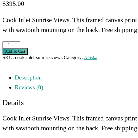
$
395.00
Cook Inlet Sunrise Views. This framed canvas print
with sawtooth mounting on the back. Free shipping
Cook
Add To Cart
Inlet
SKU:
cook-inlet-sunrise-views
Category:
Alaska
Sunrise
Views
Description
quantity
Reviews (0)
Details
Cook Inlet Sunrise Views. This framed canvas print
with sawtooth mounting on the back. Free shipping