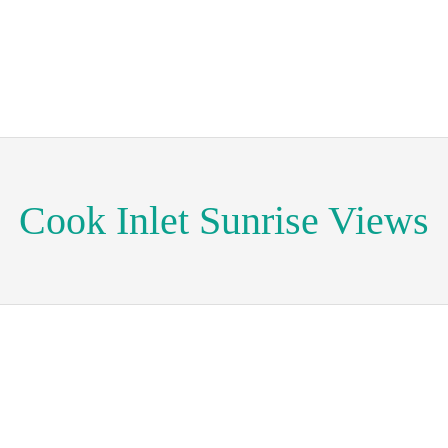
Cook Inlet Sunrise Views