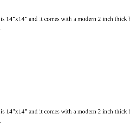
 is 14”x14” and
it comes with a modern 2 inch thick 
.
 is 14”x14” and
it comes with a modern 2 inch thick 
.