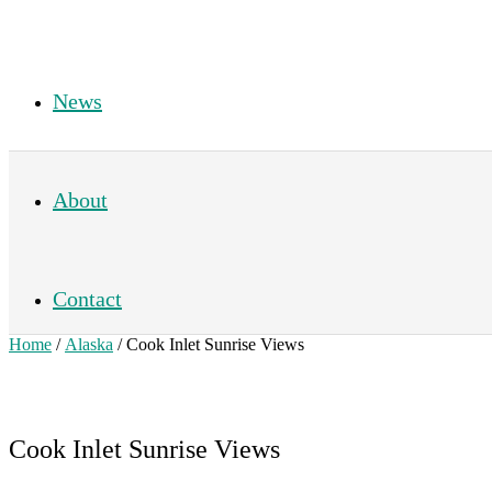
News
About
Contact
Home
/
Alaska
/ Cook Inlet Sunrise Views
Cook Inlet Sunrise Views