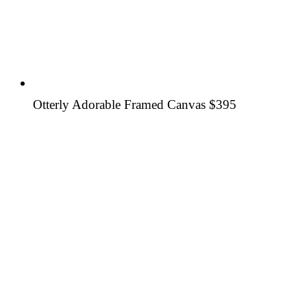
Otterly Adorable Framed Canvas
$395