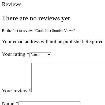
Reviews
There are no reviews yet.
Be the first to review “Cook Inlet Sunrise Views”
Your email address will not be published.
Required 
Your rating
*
Your review
*
Name
*