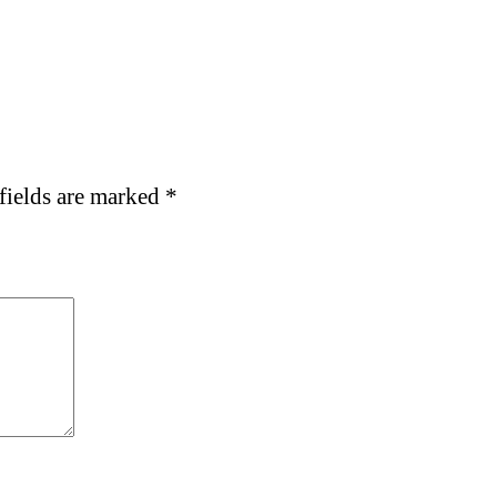
fields are marked
*