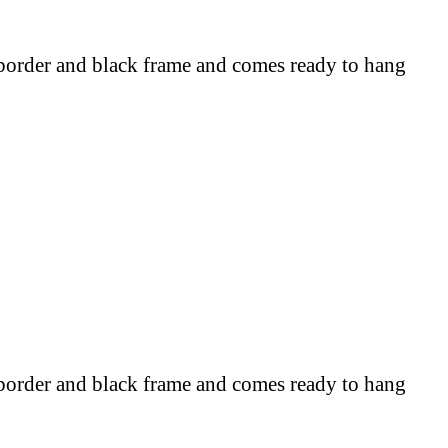
border and black frame and comes ready to hang
border and black frame and comes ready to hang