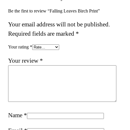
Be the first to review “Falling Leaves Birch Print”
Your email address will not be published.
Required fields are marked
*
Your rating
*
Your review
*
Name
*