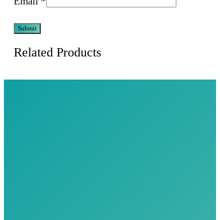
Email
*
Related Products