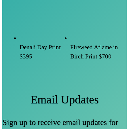
Denali Day Print
Fireweed Aflame in
$395
Birch Print
$700
Email Updates
Sign up to receive email updates for