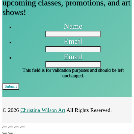
upcoming classes, promotions, and art
shows!
Name
Email
Email
This field is for validation purposes and should be left
unchanged.
© 2026
Christina Wilson Art
All Rights Reserved.