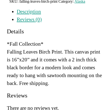
SKU:
falling-leaves-birch-print
Category:
Alaska
Print
quantity
Description
Reviews (0)
Details
*Fall Collection*
Falling Leaves Birch Print. This canvas print
is 16”x20” and
it comes with a 2 inch thick
black border for a modern look and comes
ready to hang with sawtooth mounting on the
back. Free shipping.
Reviews
There are no reviews yet.