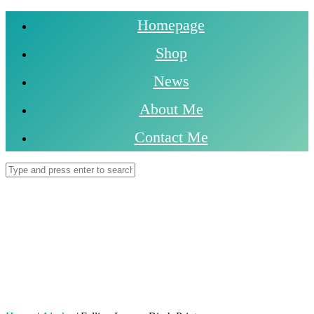
Homepage
Shop
News
About Me
Contact Me