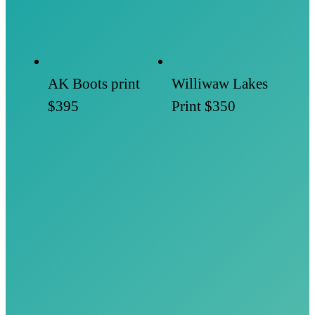
AK Boots print
Williwaw Lakes
$395
Print
$350