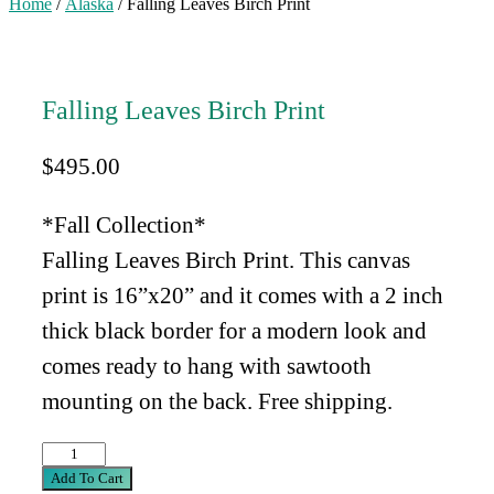
Home
/
Alaska
/ Falling Leaves Birch Print
Falling Leaves Birch Print
$
495.00
*Fall Collection*
Falling Leaves Birch Print. This canvas
print is 16”x20” and
it comes with a 2 inch
thick black border for a modern look and
comes ready to hang with sawtooth
mounting on the back. Free shipping.
Falling
Leaves
Add To Cart
Birch