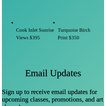
Cook Inlet Sunrise
Turquoise Birch
Views
$395
Print
$350
Email Updates
Sign up to receive email updates for
upcoming classes, promotions, and art