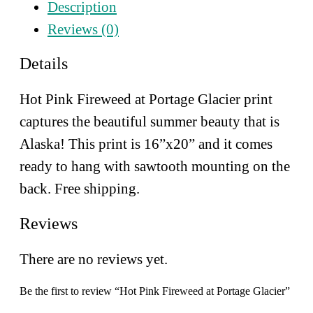
Description
Portage
Glacier
Reviews (0)
quantity
Details
Hot Pink Fireweed at Portage Glacier print
captures the beautiful summer beauty that is
Alaska!
This print is 16”x20” and it comes
ready to hang with sawtooth mounting on the
back. Free shipping.
Reviews
There are no reviews yet.
Be the first to review “Hot Pink Fireweed at Portage Glacier”