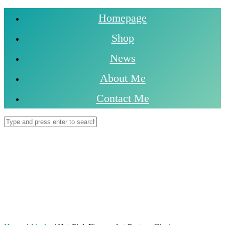
Homepage
Shop
News
About Me
Contact Me