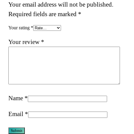
Your email address will not be published.
Required fields are marked
*
Your rating
*
Your review
*
Name
*
Email
*