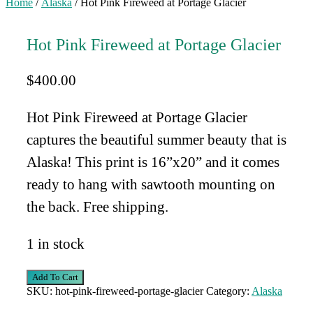
Home
/
Alaska
/ Hot Pink Fireweed at Portage Glacier
Hot Pink Fireweed at Portage Glacier
$
400.00
Hot Pink Fireweed at Portage Glacier
captures the beautiful summer beauty that is
Alaska!
This print is 16”x20” and it comes
ready to hang with sawtooth mounting on
the back. Free shipping.
1 in stock
Hot
Add To Cart
Pink
SKU:
hot-pink-fireweed-portage-glacier
Category:
Alaska
Fireweed
at