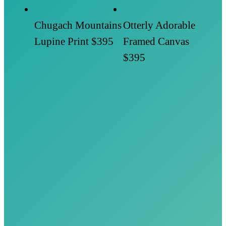
Chugach Mountains
Otterly Adorable
Lupine Print
$395
Framed Canvas
$395