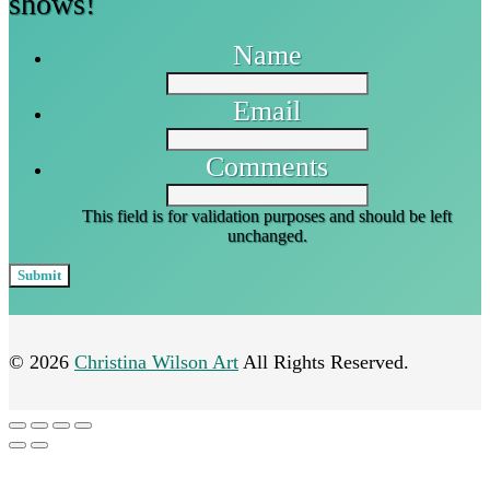
shows!
Name
Email
Comments
This field is for validation purposes and should be left
unchanged.
© 2026
Christina Wilson Art
All Rights Reserved.