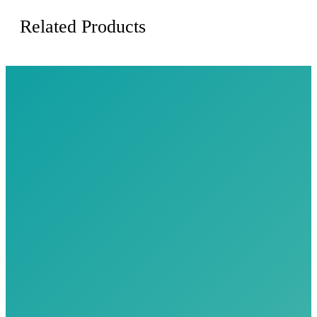
Related Products