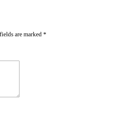
fields are marked
*