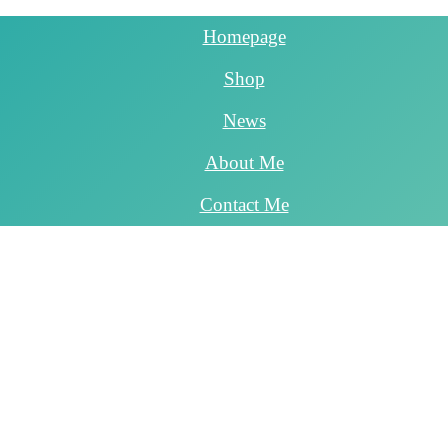
Homepage
Shop
News
About Me
Contact Me