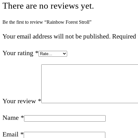
There are no reviews yet.
Be the first to review “Rainbow Forest Stroll”
Your email address will not be published.
Required 
Your rating
*
Your review
*
Name
*
Email
*