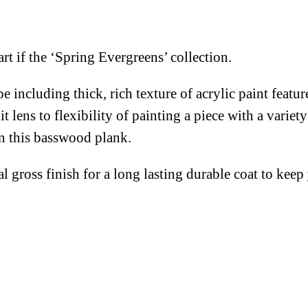
rt if the ‘Spring Evergreens’ collection.
e including thick, rich texture of acrylic paint featu
lens to flexibility of painting a piece with a variety
on this basswood plank.
al gross finish for a long lasting durable coat to kee