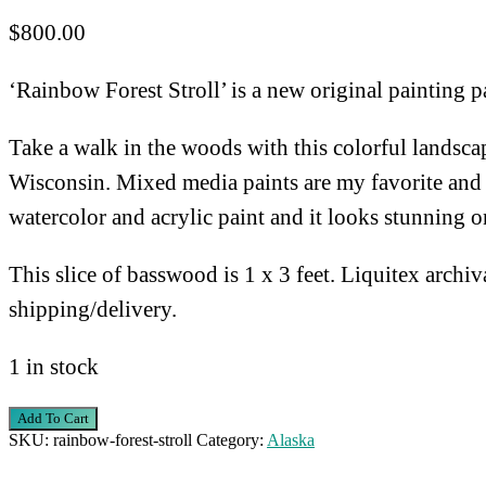
$
800.00
‘Rainbow Forest Stroll’ is a new original painting pa
Take a walk in the woods with this colorful landscap
Wisconsin. Mixed media paints are my favorite and it 
watercolor and acrylic paint and it looks stunning 
This slice of basswood is 1 x 3 feet. Liquitex archiv
shipping/delivery.
1 in stock
Rainbow
Add To Cart
SKU:
rainbow-forest-stroll
Category:
Alaska
Forest