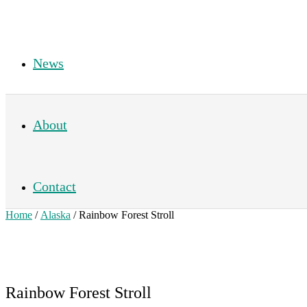
News
About
Contact
Home
/
Alaska
/ Rainbow Forest Stroll
Rainbow Forest Stroll