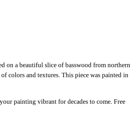
red on a beautiful slice of basswood from northern
 of colors and textures. This piece was painted in
p your painting vibrant for decades to come. Free