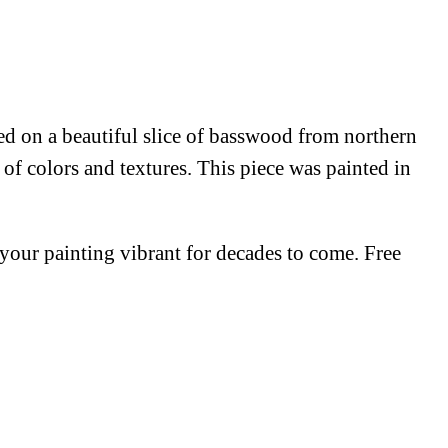
red on a beautiful slice of basswood from northern
 of colors and textures. This piece was painted in
p your painting vibrant for decades to come. Free