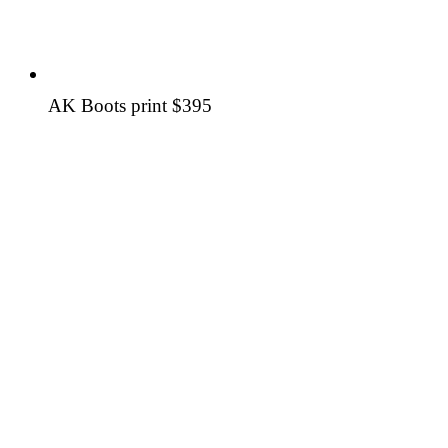
AK Boots print
$395