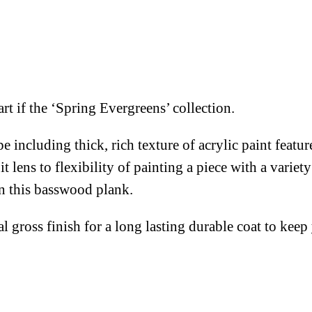
rt if the ‘Spring Evergreens’ collection.
e including thick, rich texture of acrylic paint featu
lens to flexibility of painting a piece with a variety
on this basswood plank.
al gross finish for a long lasting durable coat to kee