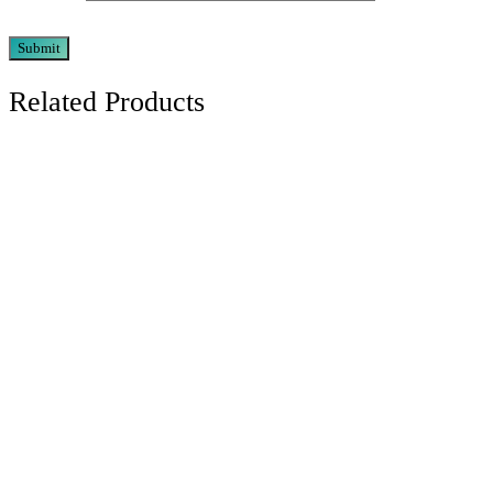
Related Products