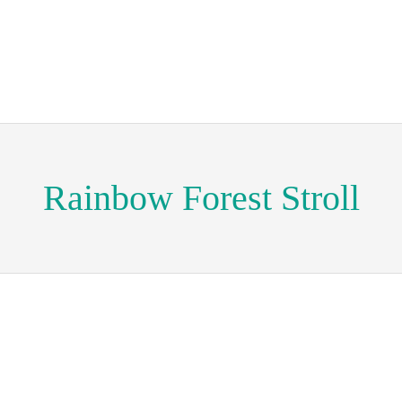
Rainbow Forest Stroll