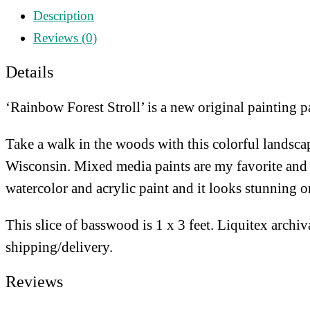
Stroll
Description
quantity
Reviews (0)
Details
‘Rainbow Forest Stroll’ is a new original painting pa
Take a walk in the woods with this colorful landscap
Wisconsin. Mixed media paints are my favorite and it 
watercolor and acrylic paint and it looks stunning 
This slice of basswood is 1 x 3 feet. Liquitex archiv
shipping/delivery.
Reviews