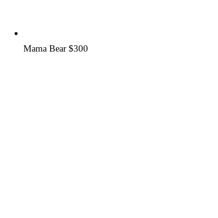
Mama Bear
$300