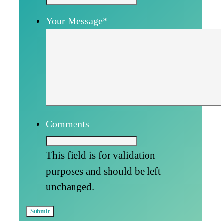
Your Message
*
Comments
This field is for validation
purposes and should be left
unchanged.