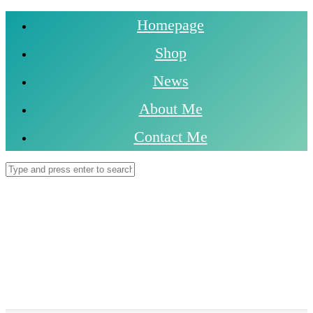
Homepage
Shop
News
About Me
Contact Me