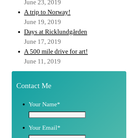
June 23, 2019
A trip to Norway!
June 19, 2019
Days at Ricklundgården
June 17, 2019
A 500 mile drive for art!
June 11, 2019
Contact Me
Your Name
*
Your Email
*