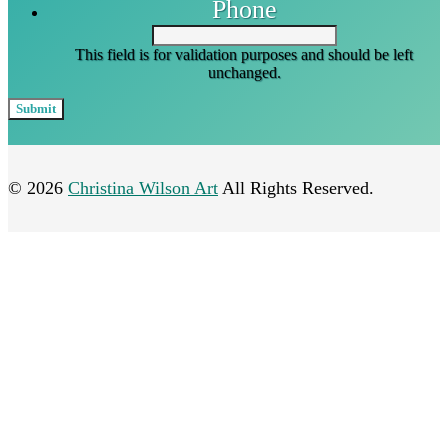
Phone
This field is for validation purposes and should be left
unchanged.
© 2026
Christina Wilson Art
All Rights Reserved.