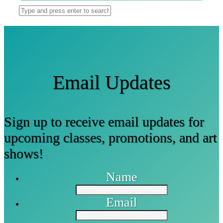
Email Updates
Sign up to receive email updates for
upcoming classes, promotions, and art
shows!
Name
Email