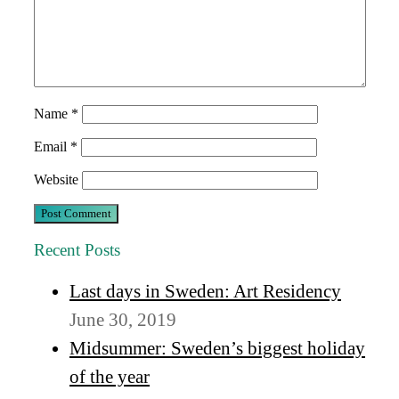
Name
*
Email
*
Website
Recent Posts
Last days in Sweden: Art Residency
June 30, 2019
Midsummer: Sweden’s biggest holiday
of the year