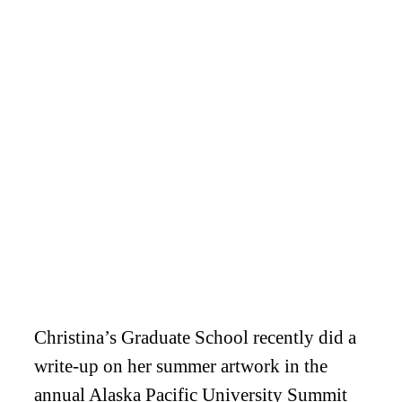
Christina’s Graduate School recently did a
write-up on her summer artwork in the
annual Alaska Pacific University Summit