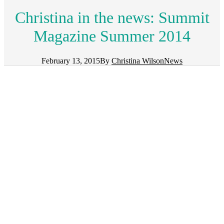
Christina in the news: Summit
Magazine Summer 2014
February 13, 2015
By
Christina Wilson
News