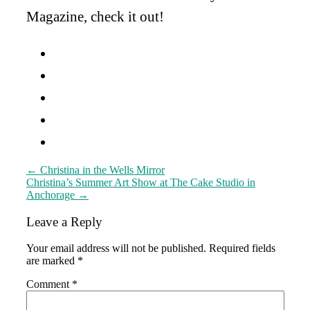
Magazine, check it out!
Post
←
Christina in the Wells Mirror
Christina’s Summer Art Show at The Cake Studio in
navigation
Anchorage
→
Leave a Reply
Your email address will not be published.
Required fields
are marked
*
Comment
*