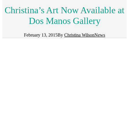
Christina’s Art Now Available at
Dos Manos Gallery
February 13, 2015
By
Christina Wilson
News