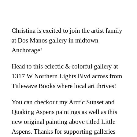
Christina is excited to join the artist family
at Dos Manos gallery in midtown
Anchorage!
Head to this eclectic & colorful gallery at
1317 W Northern Lights Blvd across from
Titlewave Books where local art thrives!
You can checkout my Arctic Sunset and
Quaking Aspens paintings as well as this
new original painting above titled Little
Aspens. Thanks for supporting galleries