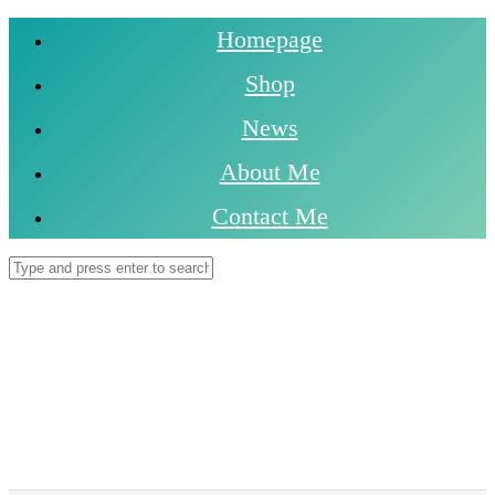
Homepage
Shop
News
About Me
Contact Me