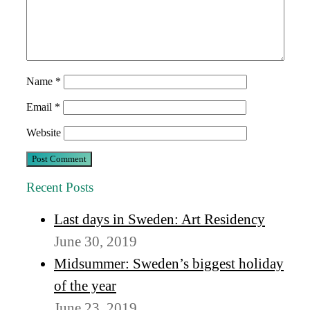
Name
*
Email
*
Website
Recent Posts
Last days in Sweden: Art Residency
June 30, 2019
Midsummer: Sweden’s biggest holiday
of the year
June 23, 2019