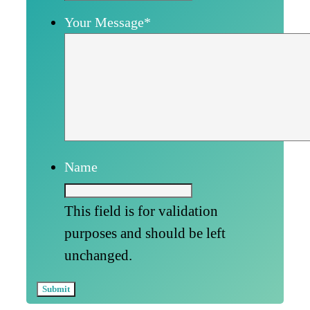
Your Message
*
Name
This field is for validation
purposes and should be left
unchanged.