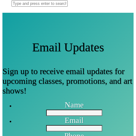
Email Updates
Sign up to receive email updates for
upcoming classes, promotions, and art
shows!
Name
Email
Phone