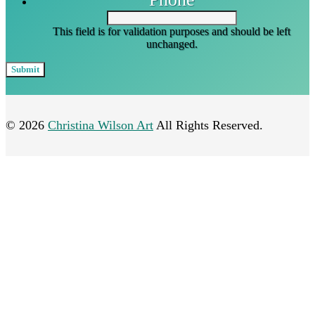
This field is for validation purposes and should be left
unchanged.
© 2026
Christina Wilson Art
All Rights Reserved.