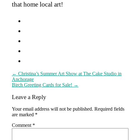
that home local art!
Post
←
Christina’s Summer Art Show at The Cake Studio in
Anchorage
navigation
Birch Greeting Cards for Sale!
→
Leave a Reply
Your email address will not be published.
Required fields
are marked
*
Comment
*