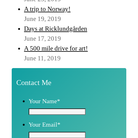
A trip to Norway!
June 19, 2019
Days at Ricklundgården
June 17, 2019
A 500 mile drive for art!
June 11, 2019
Contact Me
Your Name
*
Your Email
*