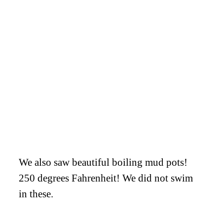
We also saw beautiful boiling mud pots!
250 degrees Fahrenheit! We did not swim
in these.