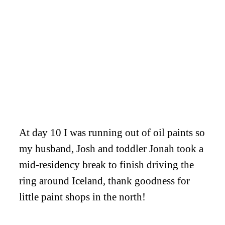
At day 10 I was running out of oil paints so
my husband, Josh and toddler Jonah took a
mid-residency break to finish driving the
ring around Iceland, thank goodness for
little paint shops in the north!