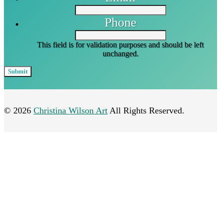
Phone
This field is for validation purposes and should be left
unchanged.
© 2026
Christina Wilson Art
All Rights Reserved.