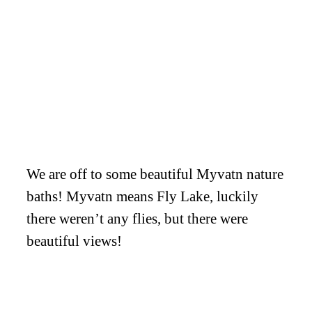
We are off to some beautiful Myvatn nature
baths! Myvatn means Fly Lake, luckily
there weren’t any flies, but there were
beautiful views!