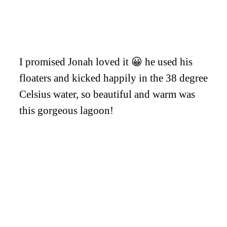
I promised Jonah loved it 😀 he used his
floaters and kicked happily in the 38 degree
Celsius water, so beautiful and warm was
this gorgeous lagoon!