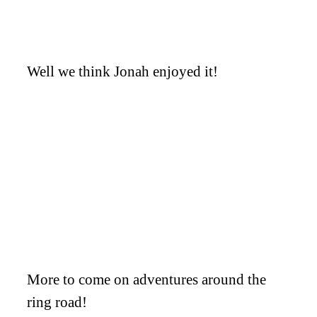
Well we think Jonah enjoyed it!
More to come on adventures around the
ring road!