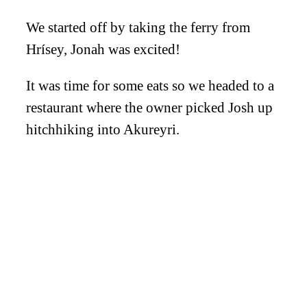
We started off by taking the ferry from
Hrísey, Jonah was excited!
It was time for some eats so we headed to a
restaurant where the owner picked Josh up
hitchhiking into Akureyri.