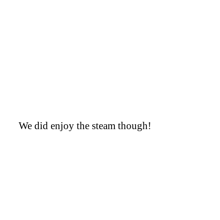
We did enjoy the steam though!