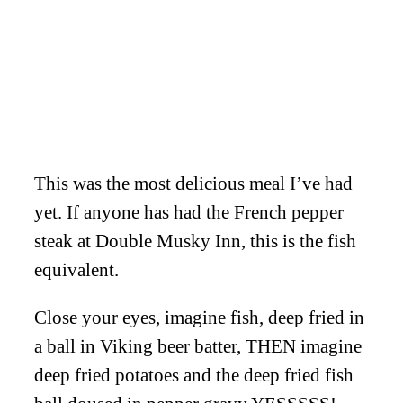
This was the most delicious meal I’ve had
yet. If anyone has had the French pepper
steak at Double Musky Inn, this is the fish
equivalent.
Close your eyes, imagine fish, deep fried in
a ball in Viking beer batter, THEN imagine
deep fried potatoes and the deep fried fish