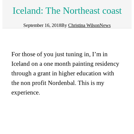
Iceland: The Northeast coast
September 16, 2018
By
Christina Wilson
News
For those of you just tuning in, I’m in
Iceland on a one month painting residency
through a grant in higher education with
the non profit Nordenbal. This is my
experience.