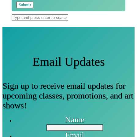
Email Updates
Sign up to receive email updates for
upcoming classes, promotions, and art
shows!
Name
Email