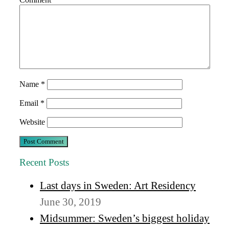
Name
*
Email
*
Website
Recent Posts
Last days in Sweden: Art Residency
June 30, 2019
Midsummer: Sweden’s biggest holiday