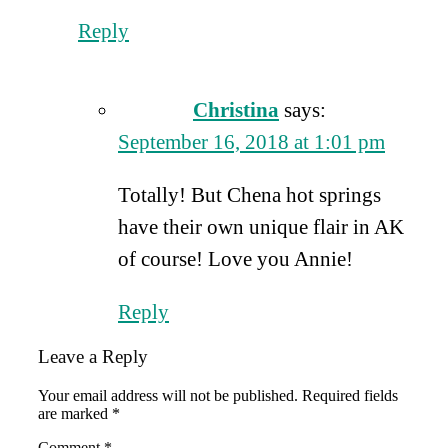
Reply
Christina
says:
September 16, 2018 at 1:01 pm
Totally! But Chena hot springs
have their own unique flair in AK
of course! Love you Annie!
Reply
Leave a Reply
Your email address will not be published.
Required fields
are marked
*
Comment
*