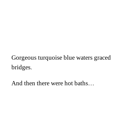
Gorgeous turquoise blue waters graced
bridges.
And then there were hot baths…