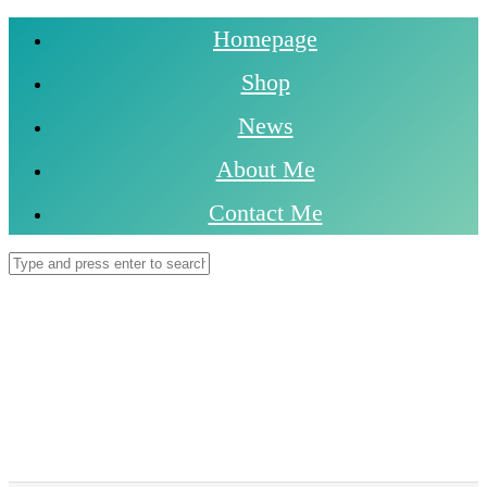
Homepage
Shop
News
About Me
Contact Me