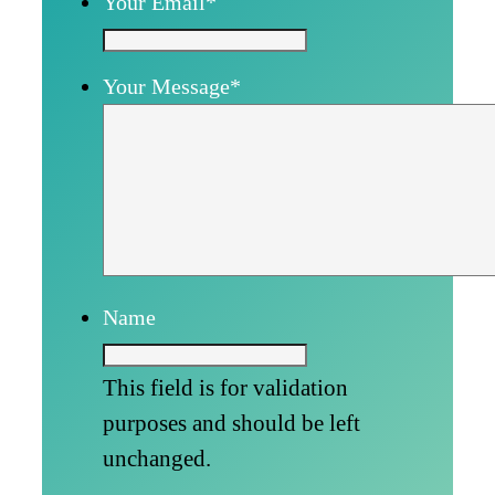
Your Email
*
Your Message
*
Name
This field is for validation
purposes and should be left
unchanged.