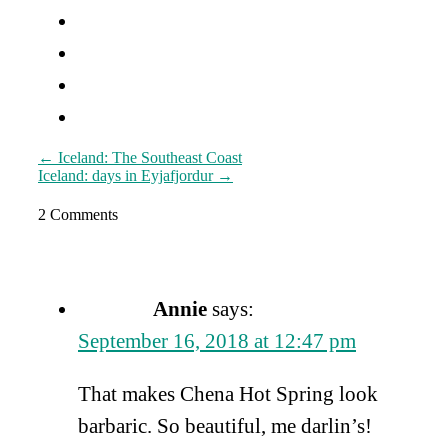
Post
←
Iceland: The Southeast Coast
Iceland: days in Eyjafjordur
→
navigation
2 Comments
Annie
says:
September 16, 2018 at 12:47 pm
That makes Chena Hot Spring look
barbaric. So beautiful, me darlin’s!