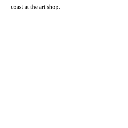
coast at the art shop.