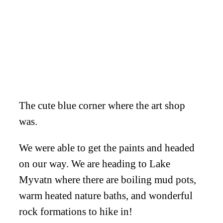
The cute blue corner where the art shop
was.
We were able to get the paints and headed
on our way. We are heading to Lake
Myvatn where there are boiling mud pots,
warm heated nature baths, and wonderful
rock formations to hike in!