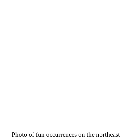
Photo of fun occurrences on the northeast