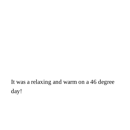
It was a relaxing and warm on a 46 degree
day!