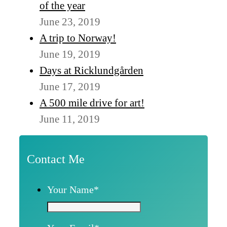
of the year
June 23, 2019
A trip to Norway!
June 19, 2019
Days at Ricklundgården
June 17, 2019
A 500 mile drive for art!
June 11, 2019
Contact Me
Your Name
*