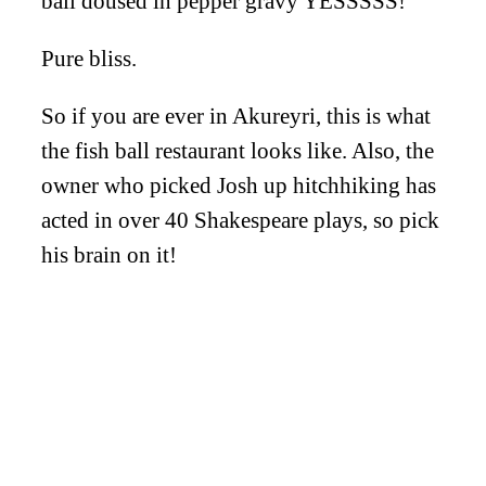
ball doused in pepper gravy YESSSSS!
Pure bliss.
So if you are ever in Akureyri, this is what
the fish ball restaurant looks like. Also, the
owner who picked Josh up hitchhiking has
acted in over 40 Shakespeare plays, so pick
his brain on it!