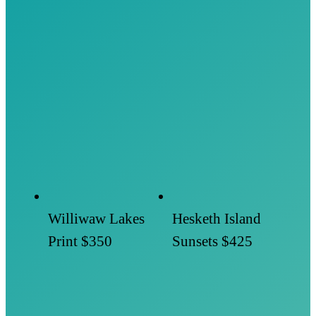
Williwaw Lakes
Hesketh Island
Print
$350
Sunsets
$425