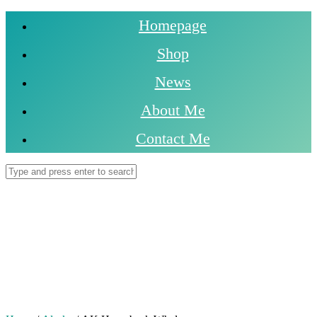
Homepage
Shop
News
About Me
Contact Me