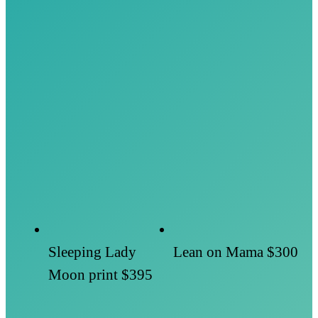
Sleeping Lady
Lean on Mama
$300
Moon print
$395