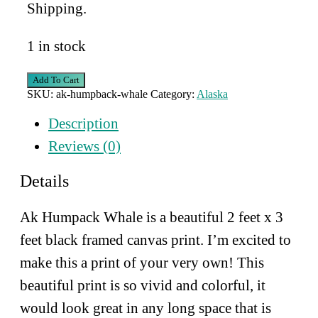
Shipping.
1 in stock
AK
Add To Cart
Humpback
SKU:
ak-humpback-whale
Category:
Alaska
Whale
quantity
Description
Reviews (0)
Details
Ak Humpack Whale is a beautiful 2 feet x 3
feet black framed canvas print. I’m excited to
make this a print of your very own! This
beautiful print is so vivid and colorful, it
would look great in any long space that is