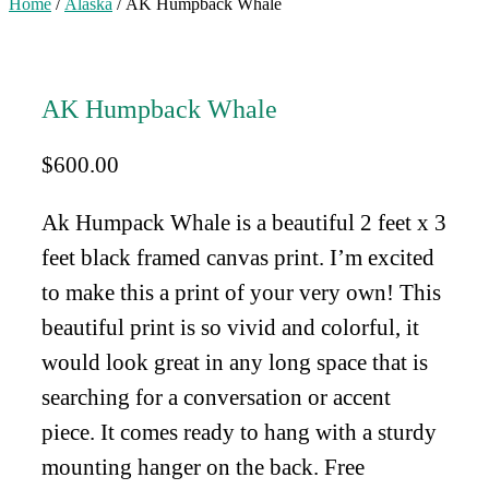
Home
/
Alaska
/ AK Humpback Whale
AK Humpback Whale
$
600.00
Ak Humpack Whale is a beautiful 2 feet x 3
feet black framed canvas print. I’m excited
to make this a print of your very own! This
beautiful print is so vivid and colorful, it
would look great in any long space that is
searching for a conversation or accent
piece. It comes ready to hang with a sturdy
mounting hanger on the back. Free