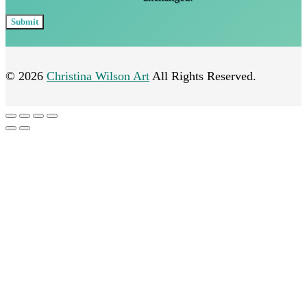
© 2026
Christina Wilson Art
All Rights Reserved.