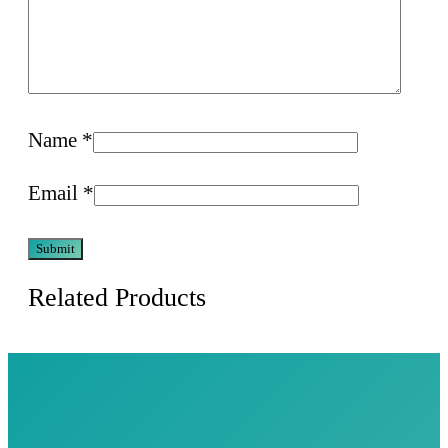
Name
*
Email
*
Related Products