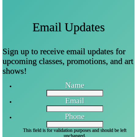
Email Updates
Sign up to receive email updates for
upcoming classes, promotions, and art
shows!
Name
Email
Phone
This field is for validation purposes and should be left
unchanged.