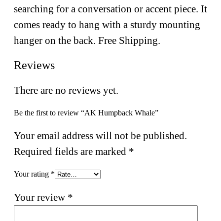
searching for a conversation or accent piece. It
comes ready to hang with a sturdy mounting
hanger on the back. Free Shipping.
Reviews
There are no reviews yet.
Be the first to review “AK Humpback Whale”
Your email address will not be published.
Required fields are marked
*
Your rating
*
Your review
*