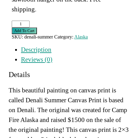
shipping.
Denali
Summer
Add To Cart
Canvas
SKU:
denali-summer
Category:
Alaska
Print
quantity
Description
Reviews (0)
Details
This beautiful painting on canvas print is
called Denali Summer Canvas Print is based
on Denali. The original was created for Camp
Fire Alaska and raised $1500 on the sale of
the original painting! This canvas print is 2×3