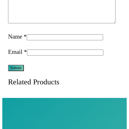
Name
*
Email
*
Related Products