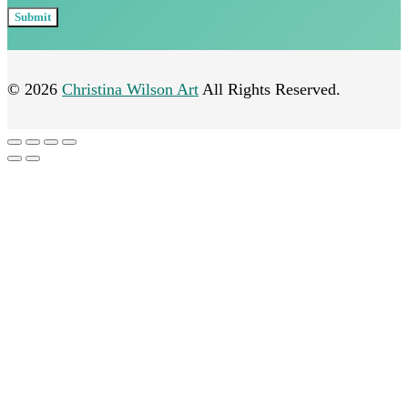
© 2026
Christina Wilson Art
All Rights Reserved.