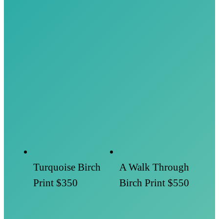
Turquoise Birch
A Walk Through
Print
$350
Birch Print
$550