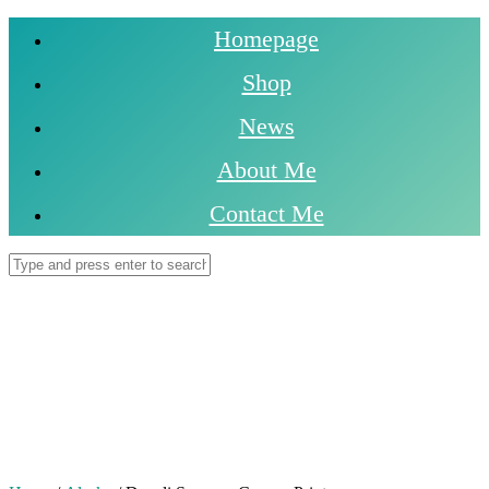
Homepage
Shop
News
About Me
Contact Me