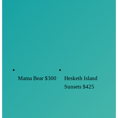
Mama Bear
$300
Hesketh Island
Sunsets
$425