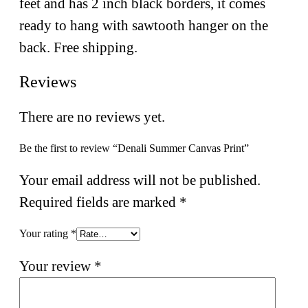
feet and has 2 inch black borders, it comes
ready to hang with sawtooth hanger on the
back. Free shipping.
Reviews
There are no reviews yet.
Be the first to review “Denali Summer Canvas Print”
Your email address will not be published.
Required fields are marked
*
Your rating
*
Your review
*