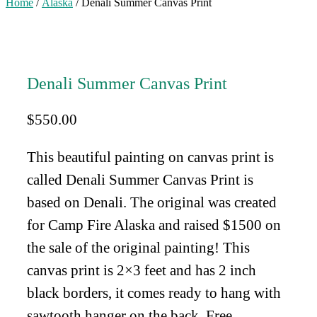
Home
/
Alaska
/ Denali Summer Canvas Print
Denali Summer Canvas Print
$
550.00
This beautiful painting on canvas print is
called Denali Summer Canvas Print is
based on Denali. The original was created
for Camp Fire Alaska and raised $1500 on
the sale of the original painting! This
canvas print is 2×3 feet and has 2 inch
black borders, it comes ready to hang with
sawtooth hanger on the back. Free