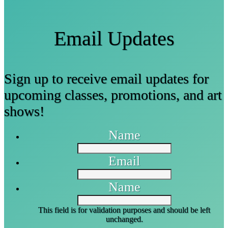
Email Updates
Sign up to receive email updates for
upcoming classes, promotions, and art
shows!
Name
Email
Name
This field is for validation purposes and should be left
unchanged.