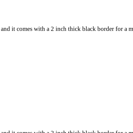
 and
it comes with a 2 inch thick black border for a