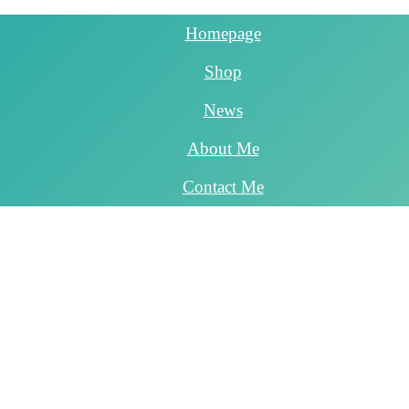
Homepage
Shop
News
About Me
Contact Me