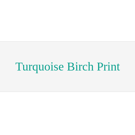
Turquoise Birch Print