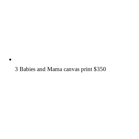
3 Babies and Mama canvas print
$350