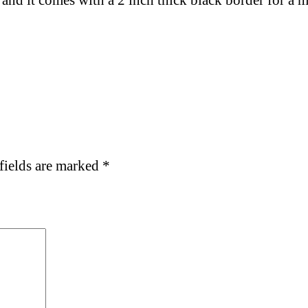
 and
it comes with a 2 inch thick black border for a
fields are marked
*