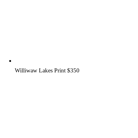
Williwaw Lakes Print
$350