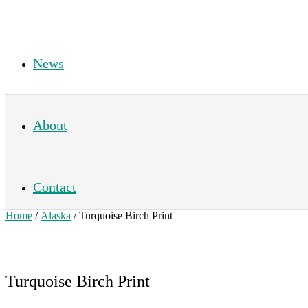
News
About
Contact
Home
/
Alaska
/ Turquoise Birch Print
Turquoise Birch Print