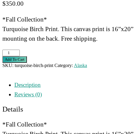
$
350.00
*Fall Collection*
Turquoise Birch Print. This canvas print is 16”x20”
mounting on the back. Free shipping.
Turquoise
Add To Cart
Birch
SKU:
turquoise-birch-print
Category:
Alaska
Print
quantity
Description
Reviews (0)
Details
*Fall Collection*