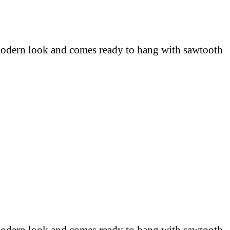
 modern look and comes ready to hang with sawtooth