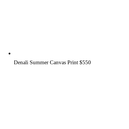
Denali Summer Canvas Print
$550