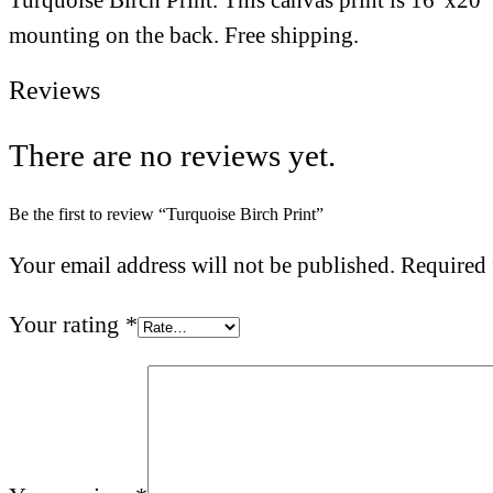
Turquoise Birch Print. This canvas print is 16”x20”
mounting on the back. Free shipping.
Reviews
There are no reviews yet.
Be the first to review “Turquoise Birch Print”
Your email address will not be published.
Required 
Your rating
*