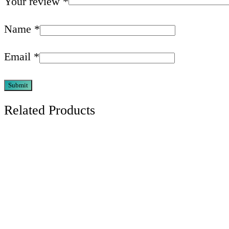
Your review
*
Name
*
Email
*
Related Products