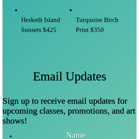
Hesketh Island
Turquoise Birch
Sunsets
$425
Print
$350
Email Updates
Sign up to receive email updates for
upcoming classes, promotions, and art
shows!
Name