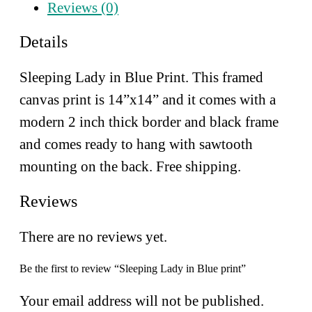
Reviews (0)
Details
Sleeping Lady in Blue Print. This framed
canvas print is 14”x14” and
it comes with a
modern 2 inch thick border and black frame
and comes ready to hang with sawtooth
mounting on the back. Free shipping.
Reviews
There are no reviews yet.
Be the first to review “Sleeping Lady in Blue print”
Your email address will not be published.