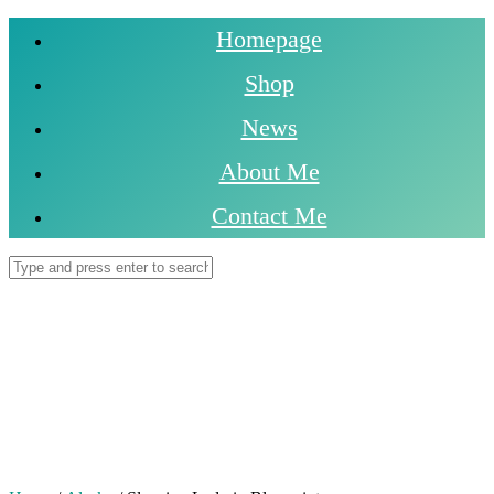
Homepage
Shop
News
About Me
Contact Me