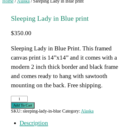
Home
/
Alaska
/ Sleeping Lady in Blue print
Sleeping Lady in Blue print
$
350.00
Sleeping Lady in Blue Print. This framed
canvas print is 14”x14” and
it comes with a
modern 2 inch thick border and black frame
and comes ready to hang with sawtooth
mounting on the back. Free shipping.
Sleeping
Lady
Add To Cart
in
SKU:
sleeping-lady-in-blue
Category:
Alaska
Blue
print
Description
quantity