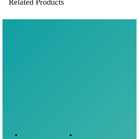
Related Products