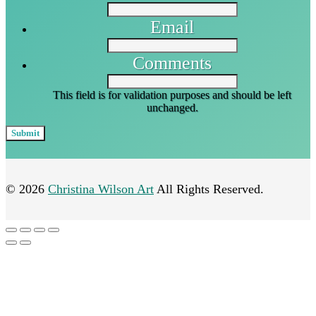
Email
Comments
This field is for validation purposes and should be left
unchanged.
© 2026
Christina Wilson Art
All Rights Reserved.