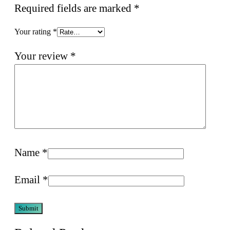
Required fields are marked
*
Your rating
*
Your review
*
Name
*
Email
*