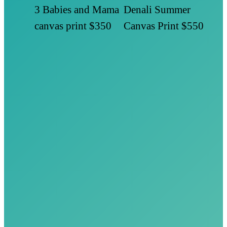
3 Babies and Mama
Denali Summer
canvas print
$350
Canvas Print
$550