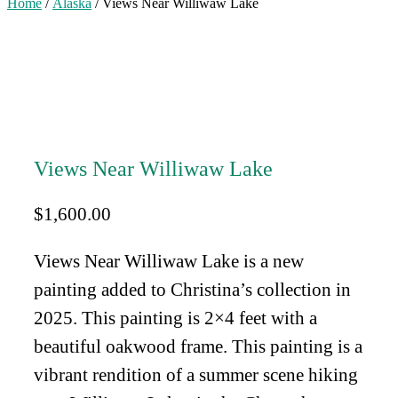
Home
/
Alaska
/ Views Near Williwaw Lake
Views Near Williwaw Lake
$
1,600.00
Views Near Williwaw Lake is a new
painting added to Christina’s collection in
2025. This painting is 2×4 feet with a
beautiful oakwood frame. This painting is a
vibrant rendition of a summer scene hiking