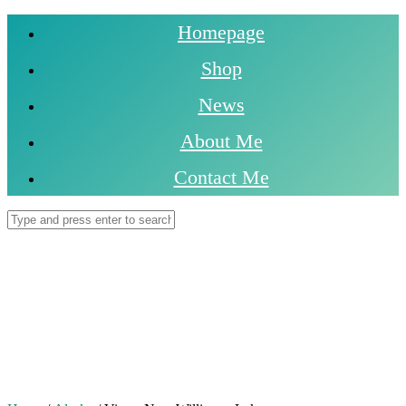
Homepage
Shop
News
About Me
Contact Me