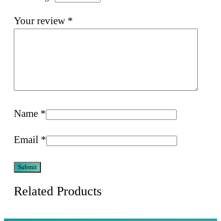
Your review
*
Name
*
Email
*
Related Products