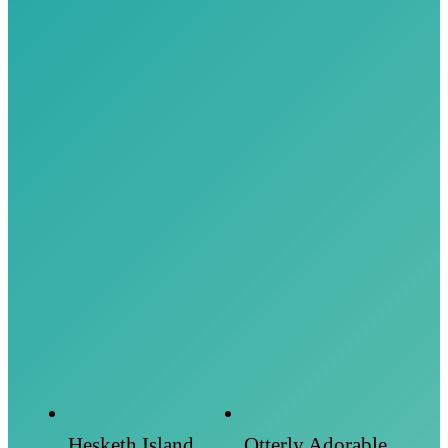
Hesketh Island
Otterly Adorable