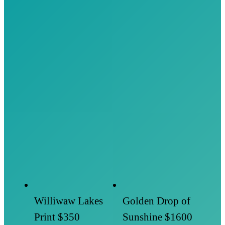
Williwaw Lakes
Golden Drop of
Print
$350
Sunshine
$1600