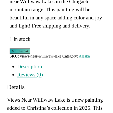
near Williwaw Lakes in the Chugach
mountain range. This painting will be
beautiful in any space adding color and joy
and light! Free shipping and delivery.
1 in stock
Views
Add To Cart
Near
SKU:
views-near-williwaw-lake
Category:
Alaska
Williwaw
Lake
Description
quantity
Reviews (0)
Details
Views Near Williwaw Lake is a new painting
added to Christina’s collection in 2025. This