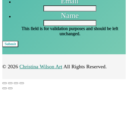
Email
Name
This field is for validation purposes and should be left
unchanged.
© 2026
Christina Wilson Art
All Rights Reserved.