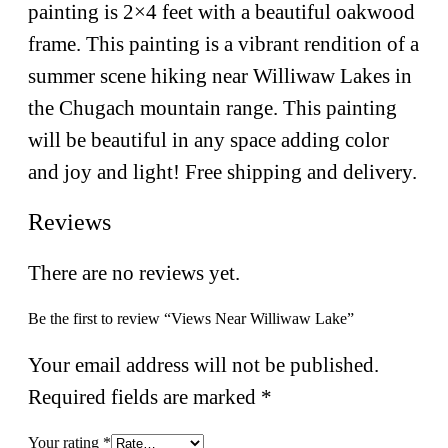
painting is 2×4 feet with a beautiful oakwood
frame. This painting is a vibrant rendition of a
summer scene hiking near Williwaw Lakes in
the Chugach mountain range. This painting
will be beautiful in any space adding color
and joy and light! Free shipping and delivery.
Reviews
There are no reviews yet.
Be the first to review “Views Near Williwaw Lake”
Your email address will not be published.
Required fields are marked
*
Your rating
*