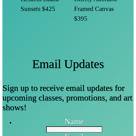
Sunsets
$425
Framed Canvas
$395
Email Updates
Sign up to receive email updates for
upcoming classes, promotions, and art
shows!
Name