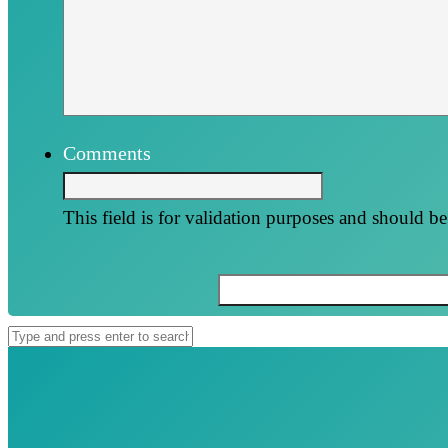
Comments
This field is for validation purposes and should b