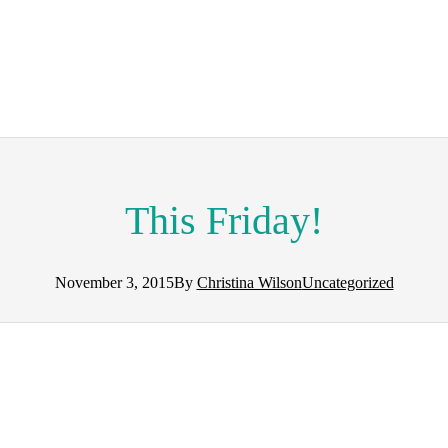
This Friday!
November 3, 2015
By
Christina Wilson
Uncategorized