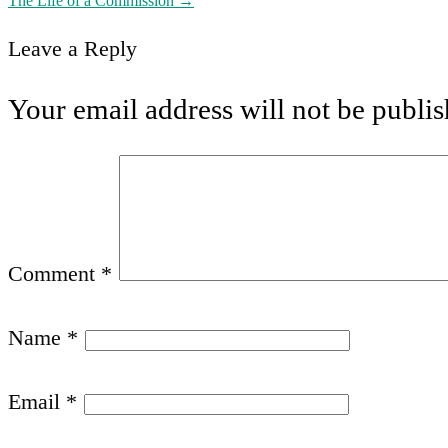
The Life of a Commission
→
navigation
Leave a Reply
Your email address will not be publis
Comment
*
Name
*
Email
*