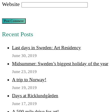
Website
Recent Posts
Last days in Sweden: Art Residency
June 30, 2019
Midsummer: Sweden’s biggest holiday of the year
June 23, 2019
A trip to Norway!
June 19, 2019
Days at Ricklundgården
June 17, 2019
A 500 mile drive for art!