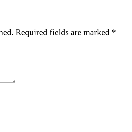
hed.
Required fields are marked
*