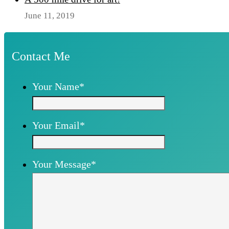
June 11, 2019
Contact Me
Your Name
*
Your Email
*
Your Message
*