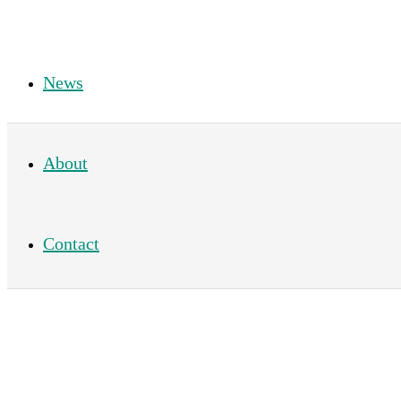
News
About
Contact