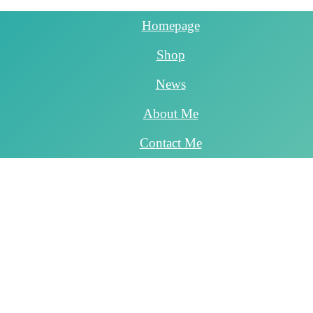
Homepage
Shop
News
About Me
Contact Me