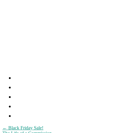
Post
←
Black Friday Sale!