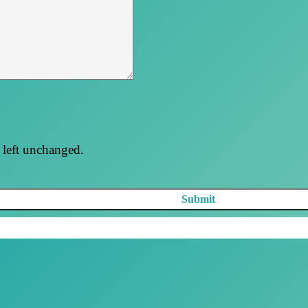
e left unchanged.